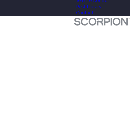
Termite Control
Pest Library
Contact