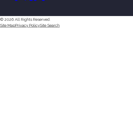
© 2026 All Rights Reserved.
Site Map
Privacy Policy
Site Search