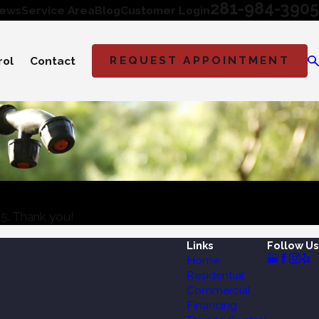
281-984-3905
iews
Service Area
Blog
Customer Login
REQUEST APPOINTMENT
rol
Contact
05
. Thank you!
Links
Follow Us
Home
Residential
Commercial
Financing