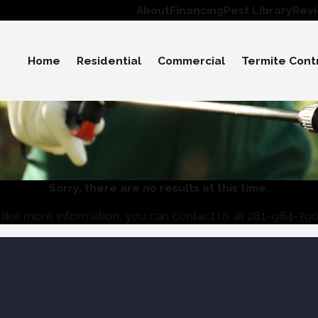
About
Financing
Pest Library
Rev
Home
Residential
Commercial
Termite Cont
Sorry, there are no results at this time.
like more information, you can contact us at
281-984-39