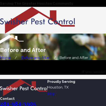
Serving The Greater Houston Community
Before and After
Home
Before and After
Before and After
If you would 
Proudly Serving
Houston, TX
Map
Contact
281-984-3905