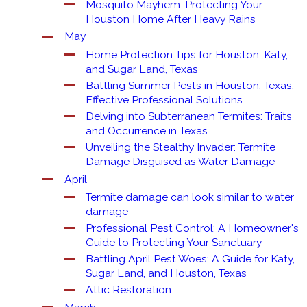
Mosquito Mayhem: Protecting Your
Houston Home After Heavy Rains
May
Home Protection Tips for Houston, Katy,
and Sugar Land, Texas
Battling Summer Pests in Houston, Texas:
Effective Professional Solutions
Delving into Subterranean Termites: Traits
and Occurrence in Texas
Unveiling the Stealthy Invader: Termite
Damage Disguised as Water Damage
April
Termite damage can look similar to water
damage
Professional Pest Control: A Homeowner's
Guide to Protecting Your Sanctuary
Battling April Pest Woes: A Guide for Katy,
Sugar Land, and Houston, Texas
Attic Restoration