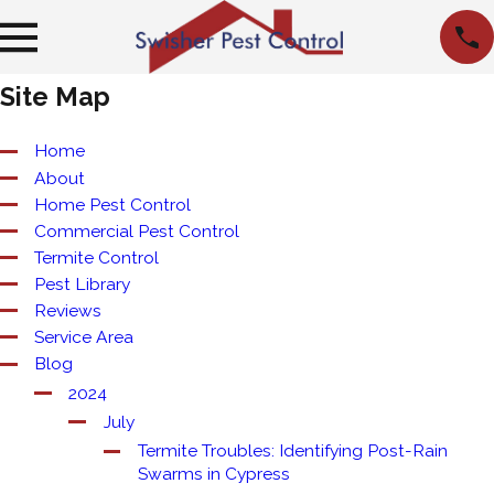
Site Map
Home
About
Home Pest Control
Commercial Pest Control
Termite Control
Pest Library
Reviews
Service Area
Blog
2024
July
Termite Troubles: Identifying Post-Rain
Swarms in Cypress