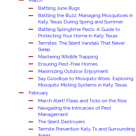
March
Battling June Bugs
Battling the Buzz: Managing Mosquitoes in
Katy, Texas During Spring and Summer
Battling Springtime Pests: A Guide to
Protecting Your Home in Katy, Texas
Termites: The Silent Vandals That Never
Sleep
Mastering Wildlife Trapping
Ensuring Pest-Free Homes
Maximizing Outdoor Enjoyment
Say Goodbye to Mosquito Woes: Exploring
Mosquito Misting Systems in Katy, Texas
February
March Alert! Fleas and Ticks on the Rise
Navigating the Intricacies of Pest
Management
The Silent Destroyers
Termite Prevention Katy, Tx and Surrounding
Areas: